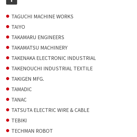
TAGUCHI MACHINE WORKS
TAIYO
TAKAMARU ENGINEERS
TAKAMATSU MACHINERY
TAKENAKA ELECTRONIC INDUSTRIAL
TAKENOUCHI INDUSTRIAL TEXTILE
TAKIGEN MFG.
TAMADIC
TANAC
TATSUTA ELECTRIC WIRE & CABLE
TEBIKI
TECHMAN ROBOT