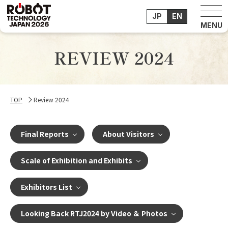
JP
EN
REVIEW 2024
TOP
Review 2024
Final Reports
About Visitors
Scale of Exhibition and Exhibits
Exhibitors List
Looking Back RTJ2024 by Video ＆ Photos