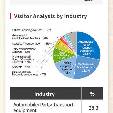
Visitor Analysis by Industry