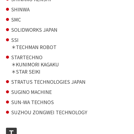
SHINWA
SMC
SOLIDWORKS JAPAN
SSI
TECHMAN ROBOT
STARTECHNO
KUNIMORI KAGAKU
STAR SEIKI
STRATUS TECHNOLOGIES JAPAN
SUGINO MACHINE
SUN-WA TECHNOS
SUZHOU ZONGWEI TECHNOLOGY
T