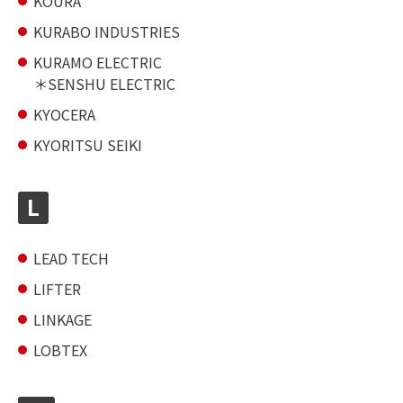
KOURA
KURABO INDUSTRIES
KURAMO ELECTRIC
SENSHU ELECTRIC
KYOCERA
KYORITSU SEIKI
L
LEAD TECH
LIFTER
LINKAGE
LOBTEX