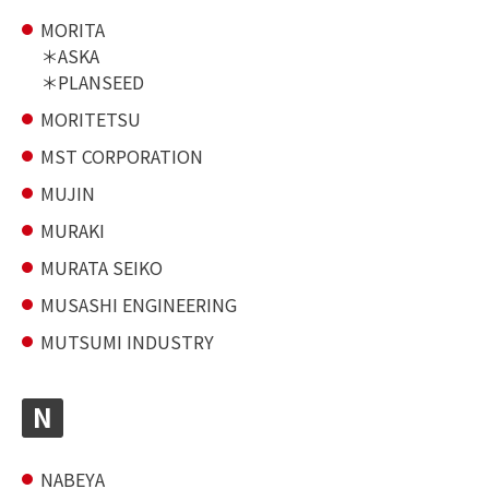
MORITA
ASKA
PLANSEED
MORITETSU
MST CORPORATION
MUJIN
MURAKI
MURATA SEIKO
MUSASHI ENGINEERING
MUTSUMI INDUSTRY
N
NABEYA