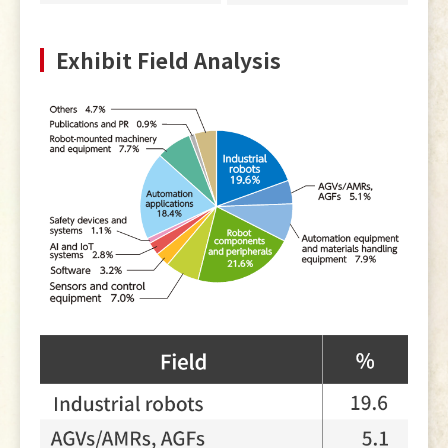
Exhibit Field Analysis