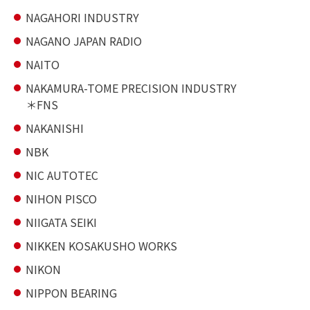
NAGAHORI INDUSTRY
NAGANO JAPAN RADIO
NAITO
NAKAMURA-TOME PRECISION INDUSTRY
FNS
NAKANISHI
NBK
NIC AUTOTEC
NIHON PISCO
NIIGATA SEIKI
NIKKEN KOSAKUSHO WORKS
NIKON
NIPPON BEARING