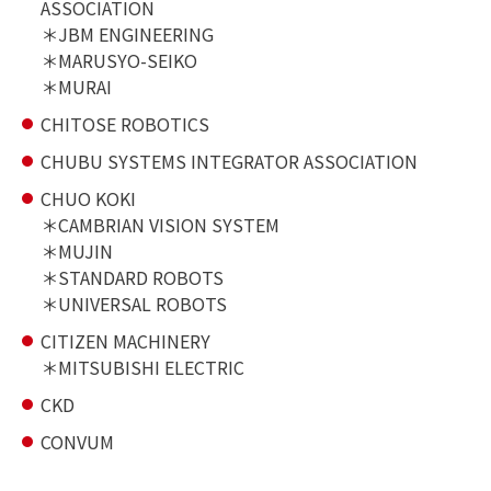
ASSOCIATION
JBM ENGINEERING
MARUSYO-SEIKO
MURAI
CHITOSE ROBOTICS
CHUBU SYSTEMS INTEGRATOR ASSOCIATION
CHUO KOKI
CAMBRIAN VISION SYSTEM
MUJIN
STANDARD ROBOTS
UNIVERSAL ROBOTS
CITIZEN MACHINERY
MITSUBISHI ELECTRIC
CKD
CONVUM