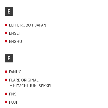
E
ELITE ROBOT JAPAN
ENSEI
ENSHU
F
FANUC
FLARE ORIGINAL
HITACHI JUKI SEKKEI
FNS
FUJI