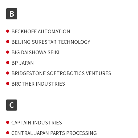
B
BECKHOFF AUTOMATION
BEIJING SURESTAR TECHNOLOGY
BIG DAISHOWA SEIKI
BP JAPAN
BRIDGESTONE SOFTROBOTICS VENTURES
BROTHER INDUSTRIES
C
CAPTAIN INDUSTRIES
CENTRAL JAPAN PARTS PROCESSING