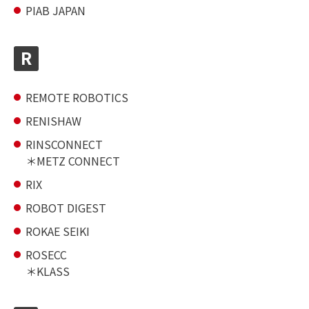
PIAB JAPAN
R
REMOTE ROBOTICS
RENISHAW
RINSCONNECT
METZ CONNECT
RIX
ROBOT DIGEST
ROKAE SEIKI
ROSECC
KLASS