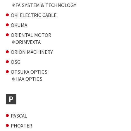
FA SYSTEM & TECHNOLOGY
OKI ELECTRIC CABLE
OKUMA
ORIENTAL MOTOR
ORIMVEXTA
ORION MACHINERY
OSG
OTSUKA OPTICS
HAA OPTICS
P
PASCAL
PHOXTER