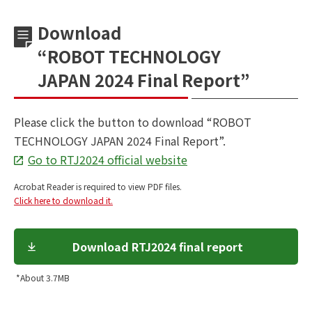
Download
“ROBOT TECHNOLOGY
JAPAN 2024 Final Report”
Please click the button to download
“ROBOT
TECHNOLOGY JAPAN 2024 Final Report”.
Go to RTJ2024 official website
Acrobat Reader is required to view PDF files.
Click here to download it.
Download RTJ2024 final report
*About 3.7MB