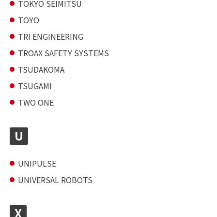
TOKYO SEIMITSU
TOYO
TRI ENGINEERING
TROAX SAFETY SYSTEMS
TSUDAKOMA
TSUGAMI
TWO ONE
U
UNIPULSE
UNIVERSAL ROBOTS
X