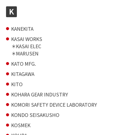
K
KANEKITA
KASAI WORKS
KASAI ELEC
MARUSEN
KATO MFG.
KITAGAWA
KITO
KOHARA GEAR INDUSTRY
KOMORI SAFETY DEVICE LABORATORY
KONDO SEISAKUSHO
KOSMEK