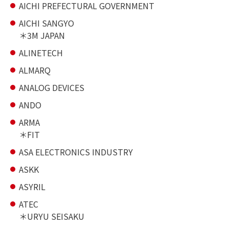
AICHI PREFECTURAL GOVERNMENT
AICHI SANGYO
3M JAPAN
ALINETECH
ALMARQ
ANALOG DEVICES
ANDO
ARMA
FIT
ASA ELECTRONICS INDUSTRY
ASKK
ASYRIL
ATEC
URYU SEISAKU