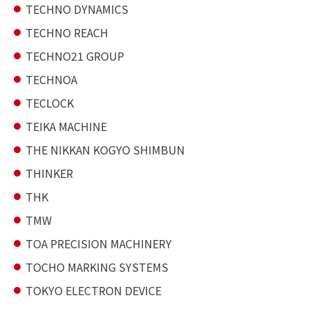
TECHNO DYNAMICS
TECHNO REACH
TECHNO21 GROUP
TECHNOA
TECLOCK
TEIKA MACHINE
THE NIKKAN KOGYO SHIMBUN
THINKER
THK
TMW
TOA PRECISION MACHINERY
TOCHO MARKING SYSTEMS
TOKYO ELECTRON DEVICE