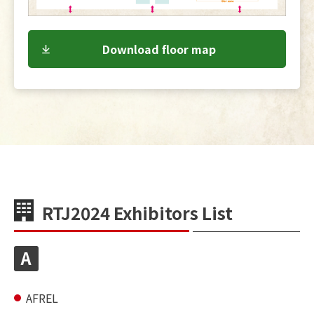
Download floor map
RTJ2024 Exhibitors List
A
AFREL