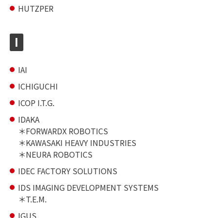
HUTZPER
I
IAI
ICHIGUCHI
ICOP I.T.G.
IDAKA
FORWARDX ROBOTICS
KAWASAKI HEAVY INDUSTRIES
NEURA ROBOTICS
IDEC FACTORY SOLUTIONS
IDS IMAGING DEVELOPMENT SYSTEMS
T.E.M.
IGUS