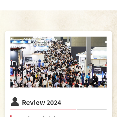
Review 2024