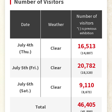
Number of Visitors
Number of
visitors
Date
Weather
*( ) is previous
exhibition
July 4th
16,513
Clear
(Thu.)
（14,887）
20,782
July 5th (Fri.)
Clear
（18,320）
July 6th
9,110
Clear
(Sat.)
（8,673）
46,405
Total
（41,880）