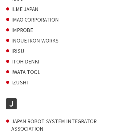
ILME JAPAN
IMAO CORPORATION
IMPROBE
INOUE IRON WORKS
IRISU
ITOH DENKI
IWATA TOOL
IZUSHI
J
JAPAN ROBOT SYSTEM INTEGRATOR
ASSOCIATION