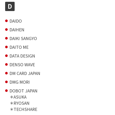
D
DAIDO
DAIHEN
DAIKI SANGYO
DAITO ME
DATA DESIGN
DENSO WAVE
DM CARD JAPAN
DMG MORI
DOBOT JAPAN
ASUKA
RYOSAN
TECHSHARE