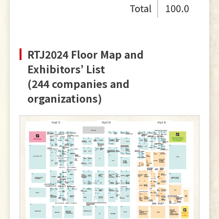
RTJ2024 Floor Map and
Exhibitors’ List
(244 companies and
organizations)