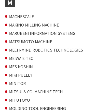
M
MAGNESCALE
MAKINO MILLING MACHINE
MARUBENI INFORMATION SYSTEMS
MATSUMOTO MACHINE
MECH-MIND ROBOTICS TECHNOLOGIES
MEIWA E-TEC
MES KOSHIN
MIKI PULLEY
MINITOR
MITSUI & CO. MACHINE TECH
MITUTOYO
MOLDINO TOOL ENGINEERING