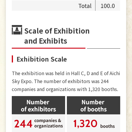
Scale of Exhibition
and Exhibits
Exhibition Scale
The exhibition was held in Hall C, D and E of Aichi
Sky Expo. The number of exhibitors was 244
companies and organizations with 1,320 booths.