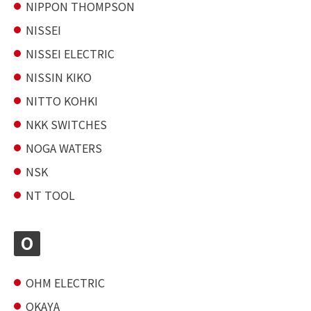
NIPPON THOMPSON
NISSEI
NISSEI ELECTRIC
NISSIN KIKO
NITTO KOHKI
NKK SWITCHES
NOGA WATERS
NSK
NT TOOL
O
OHM ELECTRIC
OKAYA