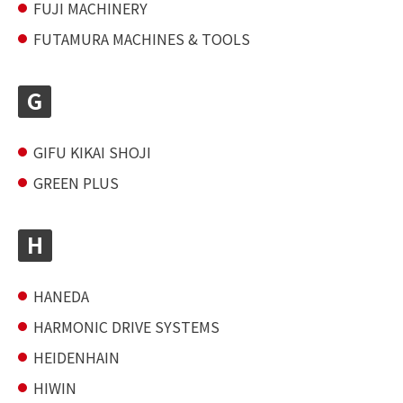
FUJI MACHINERY
FUTAMURA MACHINES & TOOLS
G
GIFU KIKAI SHOJI
GREEN PLUS
H
HANEDA
HARMONIC DRIVE SYSTEMS
HEIDENHAIN
HIWIN