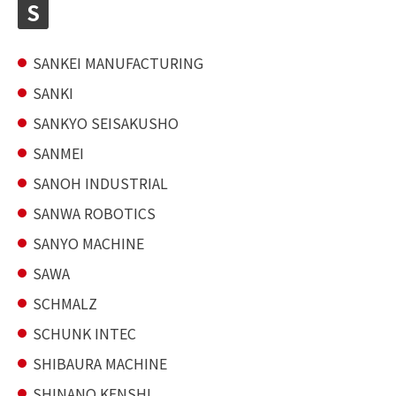
S
SANKEI MANUFACTURING
SANKI
SANKYO SEISAKUSHO
SANMEI
SANOH INDUSTRIAL
SANWA ROBOTICS
SANYO MACHINE
SAWA
SCHMALZ
SCHUNK INTEC
SHIBAURA MACHINE
SHINANO KENSHI